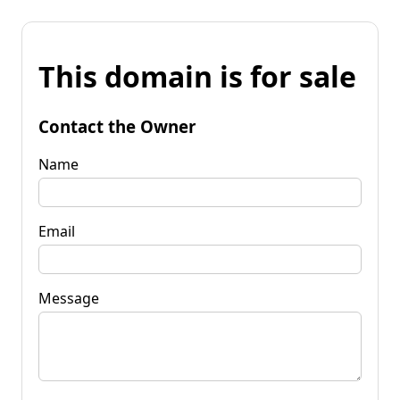
This domain is for sale
Contact the Owner
Name
Email
Message